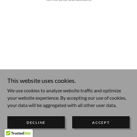
This website uses cookies.
We use cookies to analyze website traffic and optimize
your website experience. By accepting our use of cookies,
your data will be aggregated with all other user data.
DECLINE
ACCEPT