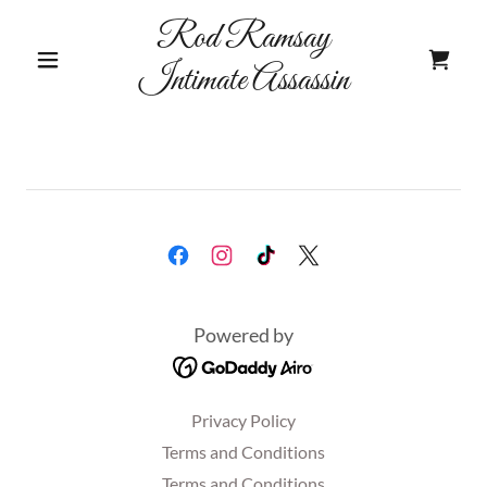
Rod Ramsay
Intimate Assassin
Powered by
Privacy Policy
Terms and Conditions
Terms and Conditions