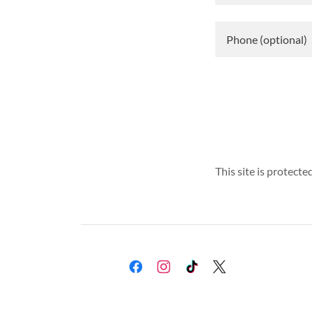
This site is protec