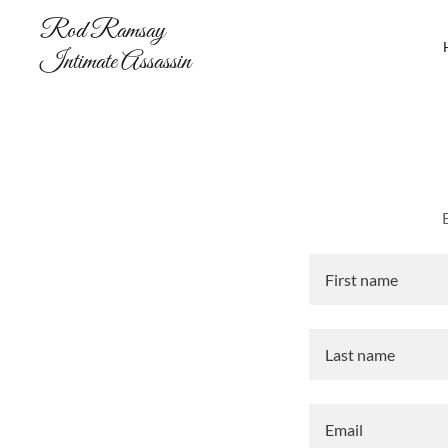
Rod Ramsay
Intimate Assassin