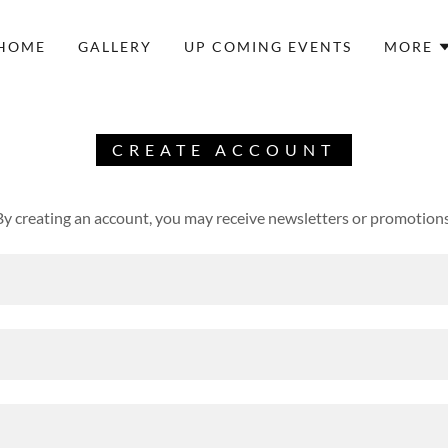
HOME
GALLERY
UP COMING EVENTS
MORE
CREATE ACCOUNT
By creating an account, you may receive newsletters or promotions