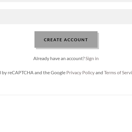
CREATE ACCOUNT
Already have an account?
Sign in
ted by reCAPTCHA and the Google
Privacy Policy
and
Terms of Serv